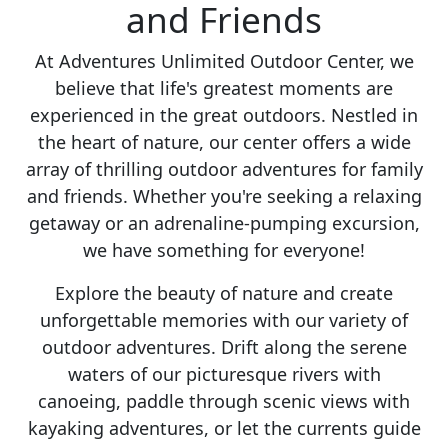
and Friends
At Adventures Unlimited Outdoor Center, we
believe that life's greatest moments are
experienced in the great outdoors. Nestled in
the heart of nature, our center offers a wide
array of thrilling outdoor adventures for family
and friends. Whether you're seeking a relaxing
getaway or an adrenaline-pumping excursion,
we have something for everyone!
Explore the beauty of nature and create
unforgettable memories with our variety of
outdoor adventures. Drift along the serene
waters of our picturesque rivers with
canoeing, paddle through scenic views with
kayaking adventures, or let the currents guide