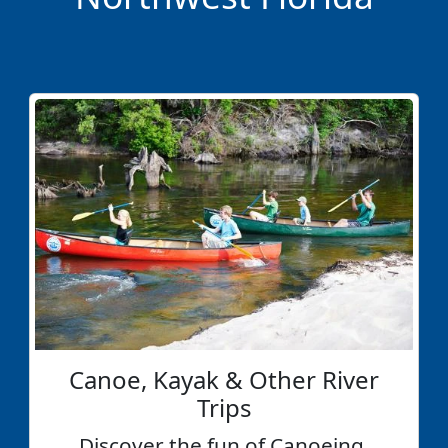
Canoe, Kayak & Other River
Trips
Discover the fun of Canoeing,