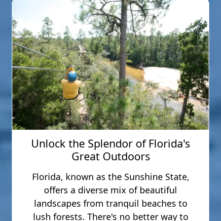
Unlock the Splendor of Florida's
Great Outdoors
Florida, known as the Sunshine State,
offers a diverse mix of beautiful
landscapes from tranquil beaches to
lush forests. There's no better way to