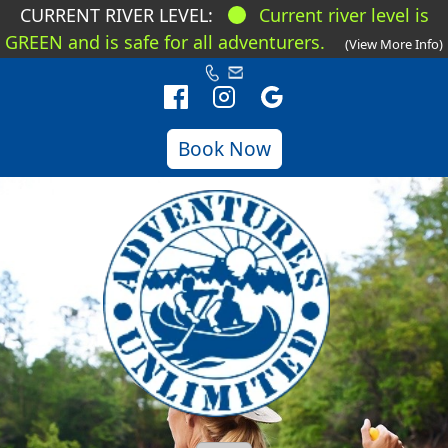
CURRENT RIVER LEVEL:
Current river level is
GREEN and is safe for all adventurers.
(View More Info)
Book Now