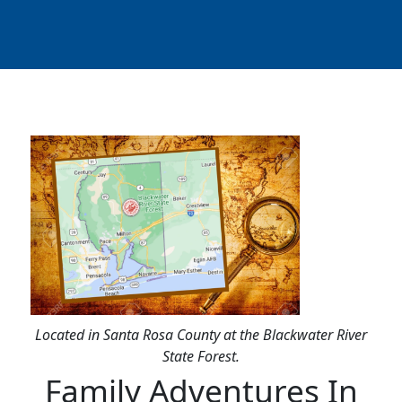
Located in Santa Rosa County at the Blackwater River
State Forest.
Family Adventures In