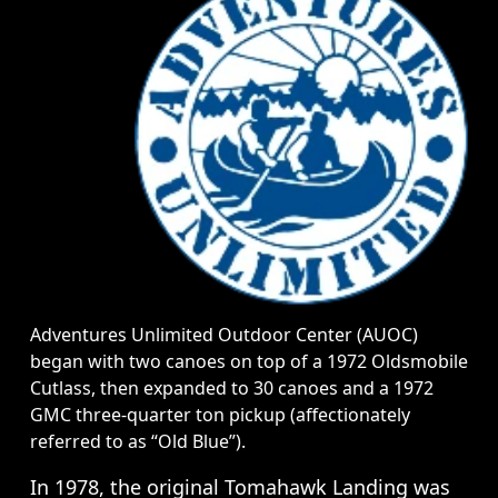
Adventures Unlimited Outdoor Center (AUOC)
began with two canoes on top of a 1972 Oldsmobile
Cutlass, then expanded to 30 canoes and a 1972
GMC three-quarter ton pickup (affectionately
referred to as “Old Blue”).
In 1978, the original Tomahawk Landing was