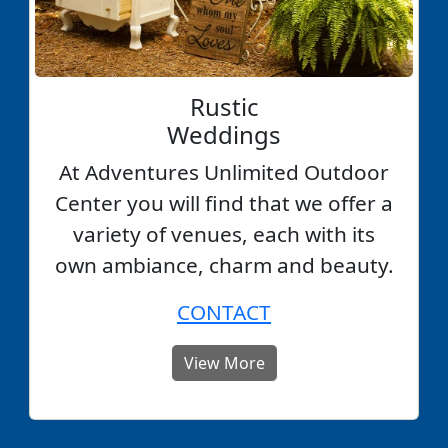
Rustic
Weddings
At Adventures Unlimited Outdoor
Center you will find that we offer a
variety of venues, each with its
own ambiance, charm and beauty.
CONTACT
View More