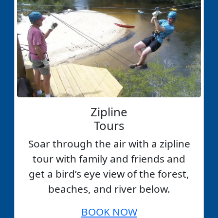
Zipline
Tours
Soar through the air with a zipline
tour with family and friends and
get a bird’s eye view of the forest,
beaches, and river below.
BOOK NOW