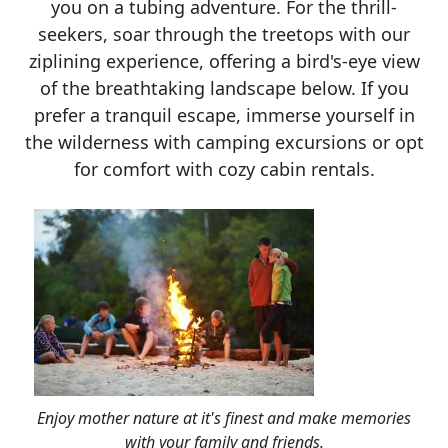
you on a tubing adventure. For the thrill-
seekers, soar through the treetops with our
ziplining experience, offering a bird's-eye view
of the breathtaking landscape below. If you
prefer a tranquil escape, immerse yourself in
the wilderness with camping excursions or opt
for comfort with cozy cabin rentals.
Enjoy mother nature at it's finest and make memories
with your family and friends.