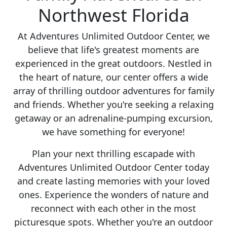
Northwest Florida
At Adventures Unlimited Outdoor Center, we
believe that life's greatest moments are
experienced in the great outdoors. Nestled in
the heart of nature, our center offers a wide
array of thrilling outdoor adventures for family
and friends. Whether you're seeking a relaxing
getaway or an adrenaline-pumping excursion,
we have something for everyone!
Plan your next thrilling escapade with
Adventures Unlimited Outdoor Center today
and create lasting memories with your loved
ones. Experience the wonders of nature and
reconnect with each other in the most
picturesque spots. Whether you're an outdoor