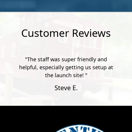
Customer Reviews
"The staff was super friendly and
helpful, especially getting us setup at
the launch site! "
Steve E.