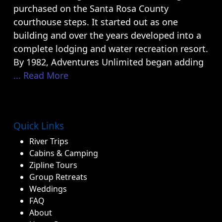
purchased on the Santa Rosa County
courthouse steps. It started out as one
building and over the years developed into a
complete lodging and water recreation resort.
By 1982, Adventures Unlimited began adding
... Read More
Quick Links
River Trips
Cabins & Camping
Zipline Tours
Group Retreats
Weddings
FAQ
About