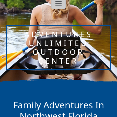
ADVENTURES
UNLIMITED
OUTDOOR
CENTER
Family Adventures In
Northwest Florida