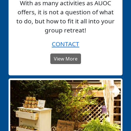
With as many activities as AUOC
offers, it is not a question of what
to do, but how to fit it all into your
group retreat!
CONTACT
View More