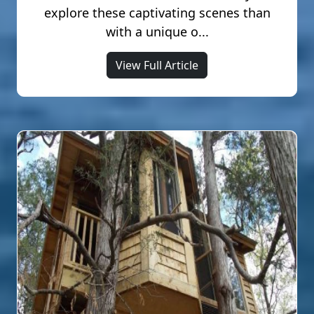
explore these captivating scenes than
with a unique o...
View Full Article