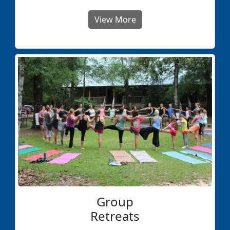
View More
Group
Retreats