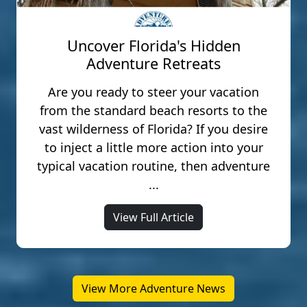
Uncover Florida's Hidden
Adventure Retreats
Are you ready to steer your vacation
from the standard beach resorts to the
vast wilderness of Florida? If you desire
to inject a little more action into your
typical vacation routine, then adventure
...
View Full Article
View More Adventure News