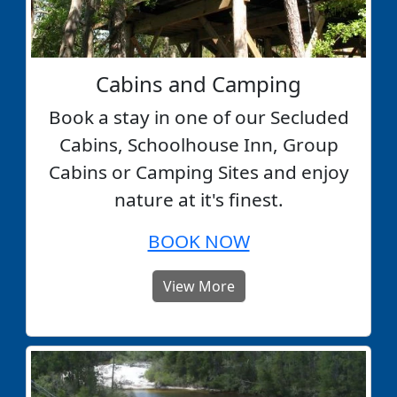
Cabins and Camping
Book a stay in one of our Secluded
Cabins, Schoolhouse Inn, Group
Cabins or Camping Sites and enjoy
nature at it's finest.
BOOK NOW
View More