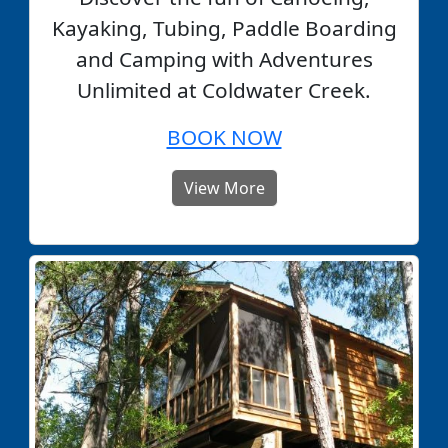
Kayaking, Tubing, Paddle Boarding
and Camping with Adventures
Unlimited at Coldwater Creek.
BOOK NOW
View More