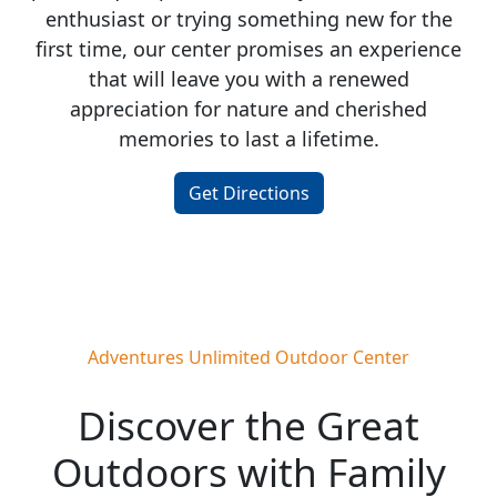
enthusiast or trying something new for the
first time, our center promises an experience
that will leave you with a renewed
appreciation for nature and cherished
memories to last a lifetime.
Get Directions
Adventures Unlimited Outdoor Center
Discover the Great
Outdoors with Family