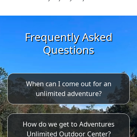
Frequently Asked
Questions
When can I come out for an
unlimited adventure?
Adventures Unlimited is open year-
How do we get to Adventures
round, with the shop/office and
Unlimited Outdoor Center?
activities closed on Thanksgiving and