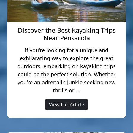
(primitive) Ibis, and Juniper. The pet-
love to connect with you on social
friendly cabins are spread
media to remind you of how you
throughout our property and have a
connected with each other while you
2-dog maximum per
were here.
Discover the Best Kayaking Trips
accommodation. Pets in cabins are
Near Pensacola
$50.00 per pet.
#zipadventures #LoveFL
If you're looking for a unique and
#adventuresunlimited #selfietime
exhilarating way to explore the great
outdoors, embarking on kayaking trips
could be the perfect solution. Whether
you're an adrenalin junkie seeking new
thrills or ...
View Full Article