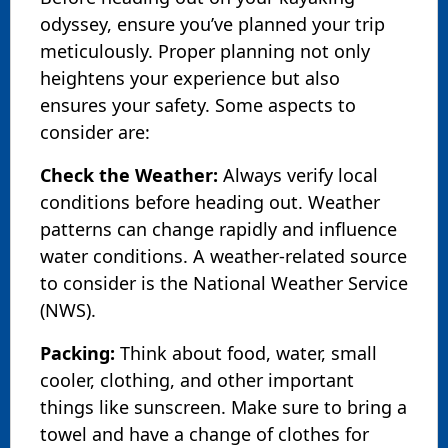
odyssey, ensure you’ve planned your trip
meticulously. Proper planning not only
heightens your experience but also
ensures your safety. Some aspects to
consider are:
Check the Weather:
Always verify local
conditions before heading out. Weather
patterns can change rapidly and influence
water conditions. A weather-related source
to consider is the National Weather Service
(NWS).
Packing:
Think about food, water, small
cooler, clothing, and other important
things like sunscreen. Make sure to bring a
towel and have a change of clothes for