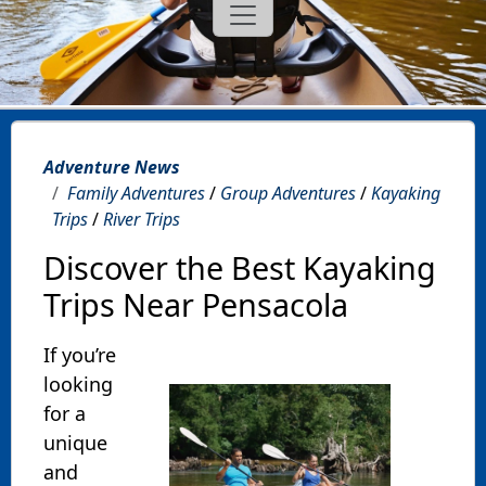
Adventure News
Family Adventures
/
Group Adventures
/
Kayaking
Trips
/
River Trips
Discover the Best Kayaking
Trips Near Pensacola
If you’re
looking
for a
unique
and