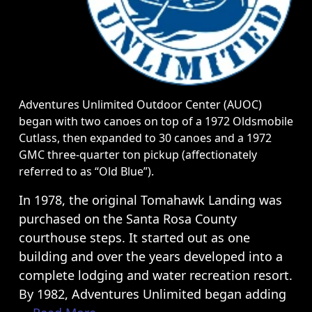
courthouse steps. It started out as one
building and over the years developed into a
complete lodging and water recreation resort.
By 1982, Adventures Unlimited began adding
... Read More
Quick Links
River Trips
Cabins & Camping
Zipline Tours
Group Retreats
Weddings
FAQ
About
Home Page