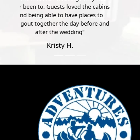
Adventures Unlimited Outdoor Center (AUOC)
began with two canoes on top of a 1972 Oldsmobile
Cutlass, then expanded to 30 canoes and a 1972
GMC three-quarter ton pickup (affectionately
referred to as “Old Blue”).
In 1978, the original Tomahawk Landing was
purchased on the Santa Rosa County