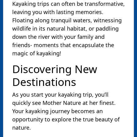
Kayaking trips can often be transformative,
leaving you with lasting memories.
Floating along tranquil waters, witnessing
wildlife in its natural habitat, or paddling
down the river with your family and
friends- moments that encapsulate the
magic of kayaking!
Discovering New
Destinations
As you start your kayaking trip, you’ll
quickly see Mother Nature at her finest.
Your kayaking journey becomes an
opportunity to explore the true beauty of
nature.