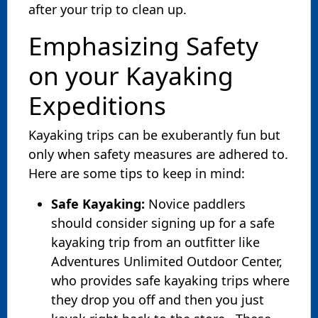
after your trip to clean up.
Emphasizing Safety
on your Kayaking
Expeditions
Kayaking trips can be exuberantly fun but
only when safety measures are adhered to.
Here are some tips to keep in mind:
Safe Kayaking:
Novice paddlers
should consider signing up for a safe
kayaking trip from an outfitter like
Adventures Unlimited Outdoor Center,
who provides safe kayaking trips where
they drop you off and then you just