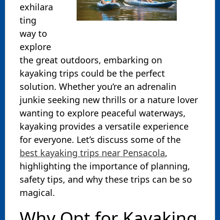
exhilara
ting
way to
explore
the great outdoors, embarking on
kayaking trips could be the perfect
solution. Whether you’re an adrenalin
junkie seeking new thrills or a nature lover
wanting to explore peaceful waterways,
kayaking provides a versatile experience
for everyone. Let’s discuss some of the
best kayaking trips near Pensacola
,
highlighting the importance of planning,
safety tips, and why these trips can be so
magical.
Why Opt for Kayaking