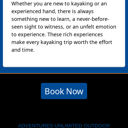
Whether you are new to kayaking or an
experienced hand, there is always
something new to learn, a never-before-
seen sight to witness, or an unfelt emotion
to experience. These rich experiences
make every kayaking trip worth the effort
and time.
Book Now
ADVENTURES UNLIMITED OUTDOOR