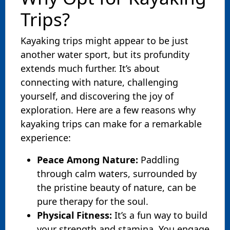
Trips?
Kayaking trips might appear to be just
another water sport, but its profundity
extends much further. It’s about
connecting with nature, challenging
yourself, and discovering the joy of
exploration. Here are a few reasons why
kayaking trips can make for a remarkable
experience:
Peace Among Nature:
Paddling
through calm waters, surrounded by
the pristine beauty of nature, can be
pure therapy for the soul.
Physical Fitness:
It’s a fun way to build
your strength and stamina. You engage