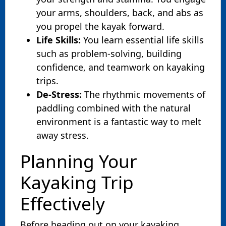
your arms, shoulders, back, and abs as
you propel the kayak forward.
Life Skills:
You learn essential life skills
such as problem-solving, building
confidence, and teamwork on kayaking
trips.
De-Stress:
The rhythmic movements of
paddling combined with the natural
environment is a fantastic way to melt
away stress.
Planning Your
Kayaking Trip
Effectively
Before heading out on your kayaking