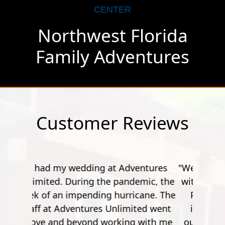
CENTER
Northwest Florida
Family Adventures
Customer Reviews
"Went here for a spur of the moment
with my friend. A bit of a drive from
Pensacola, but it's worth it. The
instructor's were really friendly,
outgoing and funny. Especially the