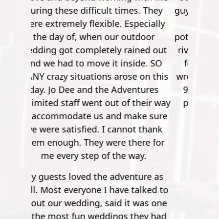
guy, he was quite the comedian. You
work your way up from small
potatoes to a 900 foot zip line over a
river. It's pretty crazy. After the first
few though, it's no longer nerve
wrecking. So by the time you get to
900 feet, it's nothing but joy and
pleasure. Super safe, super fun."
Mathew S.