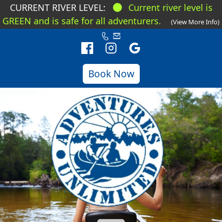
CURRENT RIVER LEVEL:
Current river level is
GREEN and is safe for all adventurers.
(View More Info)
Book Now