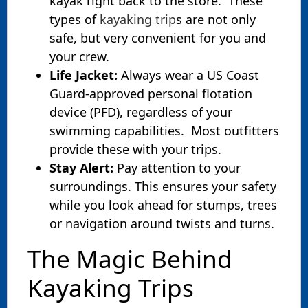
kayak right back to the store. These
types of
kayaking trip
s are not only
safe, but very convenient for you and
your crew.
Life Jacket:
Always wear a US Coast
Guard-approved personal flotation
device (PFD), regardless of your
swimming capabilities. Most outfitters
provide these with your trips.
Stay Alert:
Pay attention to your
surroundings. This ensures your safety
while you look ahead for stumps, trees
or navigation around twists and turns.
The Magic Behind
Kayaking Trips