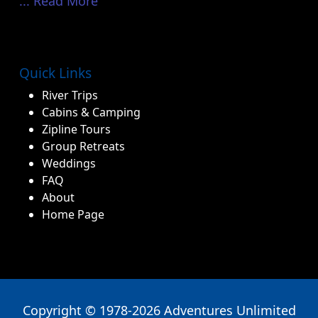
Copyright © 1978-2026 Adventures Unlimited
Outdoor Center
Privacy Policy
|
Sitemap
Book Now