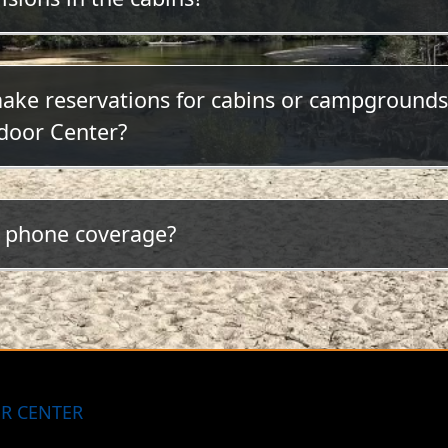
 televisions or radios in the cabins.
make reservations for cabins or campgrounds
door Center?
ck here to make your reservation online or call (850) 
l phone coverage?
otty but steadily improving. At the present time, AT
le coverage.
R CENTER