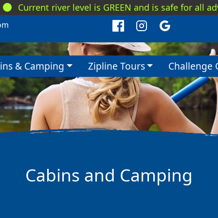
Current river level is GREEN and is safe for all a
om
ins & Camping
Zipline Tours
Challenge 
Cabins and Camping