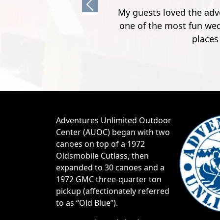
Previous
e I have talked to about our wedding, said it was
. Guests loved the cabins and being able to have
y before and after the wedding"
y H.
Adventures Unlimited Outdoor
Center (AUOC) began with two
canoes on top of a 1972
Oldsmobile Cutlass, then
expanded to 30 canoes and a
1972 GMC three-quarter ton
pickup (affectionately referred
to as “Old Blue”).