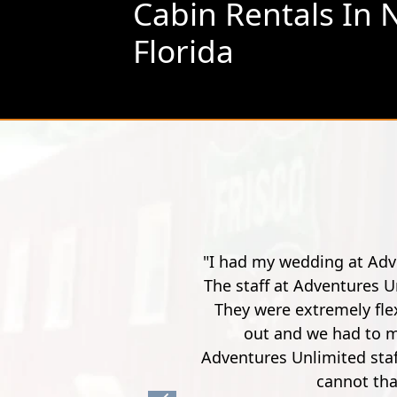
Cabin Rentals In 
Florida
he pandemic, the week of an impending hurricane.
ond working with me during these difficult times.
T
, when our outdoor wedding got completely rained
 situations arose on this day. Jo Dee and the
accommodate us and make sure we were satisfied. I
here for me every step of the way.