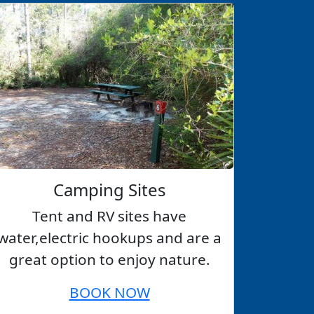
Camping Sites
Tent and RV sites have
water,electric hookups and are a
great option to enjoy nature.
BOOK NOW