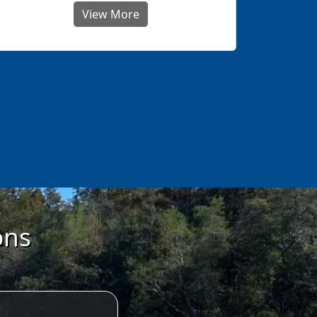
View More
ons