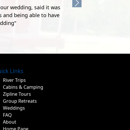
Next
ick Links
River Trips
Cabins & Camping
Zipline Tours
Group Retreats
Weddings
FAQ
About
Home Page