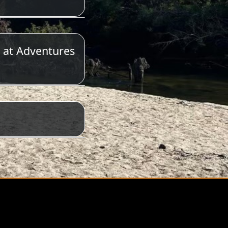
 at Adventures
623-6197.
&T has the