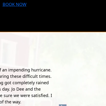
BOOK NOW
 bit of a drive from Pensacola, but it's worth it.
nny. Especially the guy, he was quite the comedian.
zip line over a river. It's pretty crazy. After the
 the time you get to 900 feet, it's nothing but joy
safe, super fun."
w S.