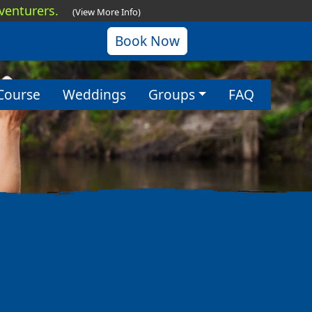
dventurers.
(View More Info)
Book Now
Course
Weddings
Groups
FAQ