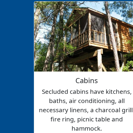
Cabins
Secluded cabins have kitchens,
baths, air conditioning, all
necessary linens, a charcoal grill
fire ring, picnic table and
hammock.