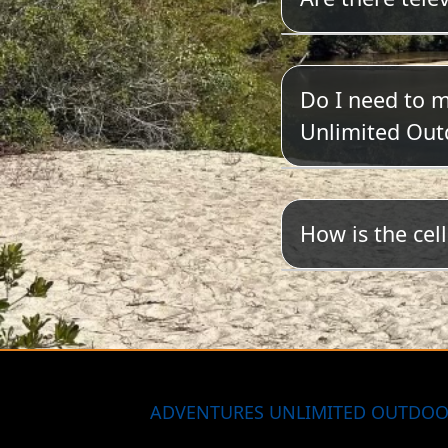
We do not have
Do I need to 
Unlimited Out
Yes. Please cli
How is the cel
Coverage is sp
most reasonab
ADVENTURES UNLIMITED OUTDOO