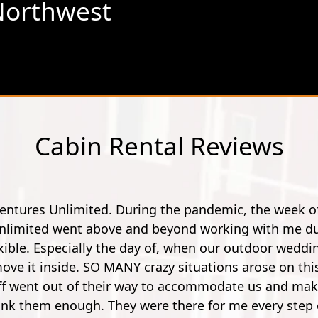
Northwest
Cabin Rental Reviews
"Went here for a spur of the moment with my friend. A
he instructor's were really friendly, outgoing and fu
You work your way up from small potatoes to a 900 foot 
first few though, it's no longer nerve wrecking. So by
and pleasure. Super 
Mathe