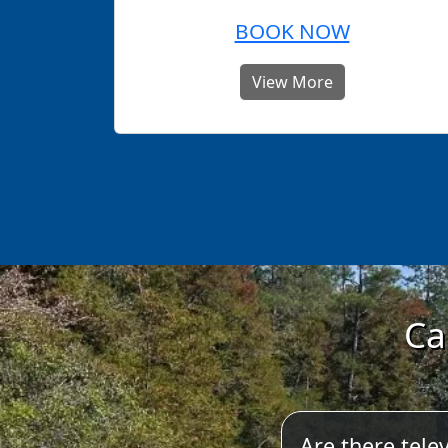
BOOK NOW
View More
Ca
Are there telev