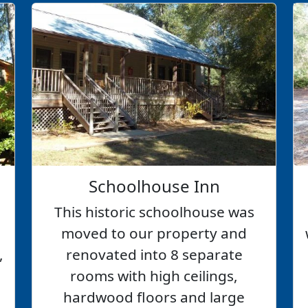
Schoolhouse Inn
This historic schoolhouse was
moved to our property and
,
renovated into 8 separate
rooms with high ceilings,
hardwood floors and large