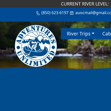
CURRENT RIVER LEVEL:
(850) 623-6197
auocmail@gmail.c
River Trips
Cab