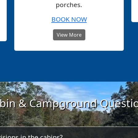
porches.
BOOK NOW
View More
bin & Campground Questi
isions in the cabins?