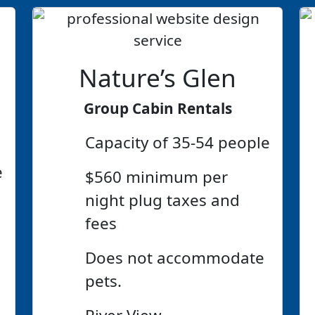
Nature’s Glen
Group Cabin Rentals
Capacity of 35-54 people
e
$560 minimum per
night plug taxes and
fees
Does not accommodate
pets.