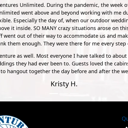
 the moment with my friend. A bit of a drive from Pens
lly friendly, outgoing and funny. Especially the guy, 
 small potatoes to a 900 foot zip line over a river. It
 longer nerve wrecking. So by the time you get to 900 
and pleasure. Super safe, super fun."
Mathew S.
Qu