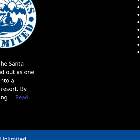
he Santa
ed out as one
into a
resort. By
ding
... Read
 Unlimited