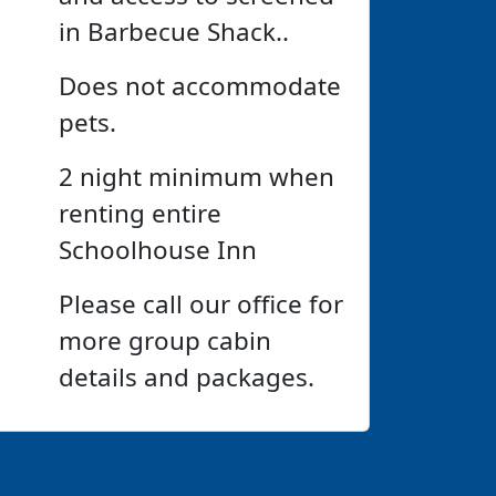
in Barbecue Shack..
Does not accommodate
pets.
2 night minimum when
renting entire
Schoolhouse Inn
Please call our office for
more group cabin
details and packages.