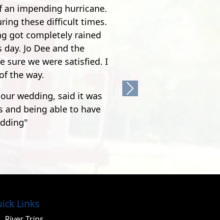
acola, but it's worth it.
he was quite the comedian.
's pretty crazy. After the
feet, it's nothing but joy
Next
ick Links
River Trips
Cabins & Camping
Zipline Tours
Group Retreats
Weddings
FAQ