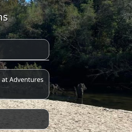
ns
 at Adventures
623-6197.