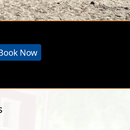
&T has the
Book Now
s