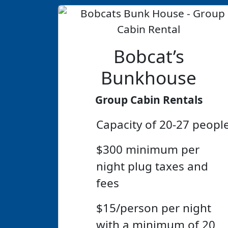
Bobcat’s
Bunkhouse
Group Cabin Rentals
Capacity of 20-27 peopl
$300 minimum per
night plug taxes and
fees
$15/person per night
with a minimum of 20