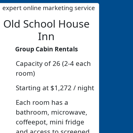
Old School House
Inn
Group Cabin Rentals
Capacity of 26 (2-4 each
room)
Starting at $1,272 / night
Each room has a
bathroom, microwave,
coffeepot, mini fridge
and access to screened