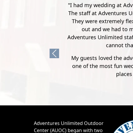
"Went here for a spur of
The instructor's were rea
You work your way up from
first few though, it's no
Previous
Adventures Unlimited Outdoor
Center (AUOC) began with two
canoes on top of a 1972
Oldsmobile Cutlass, then
expanded to 30 canoes and a
1972 GMC three-quarter ton
pickup (affectionately referred