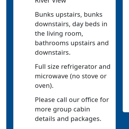
River View
Bunks upstairs, bunks
downstairs, day beds in
the living room,
bathrooms upstairs and
downstairs.
Full size refrigerator and
microwave (no stove or
oven).
Please call our office for
more group cabin
details and packages.