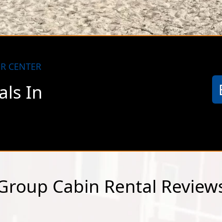
otty but steadily improving. At the present time, AT
le coverage.
R CENTER
ls In
a
Group Cabin Rental Review