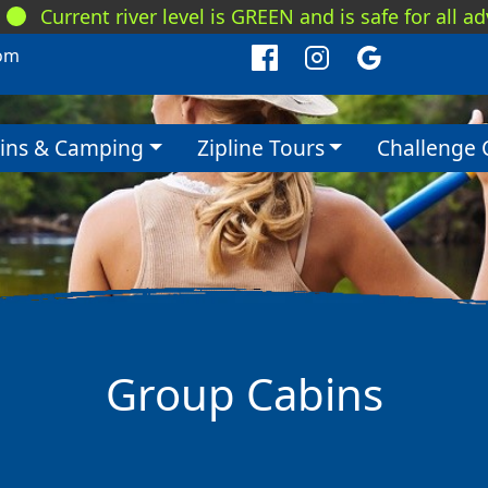
Current river level is GREEN and is safe for all a
om
ins & Camping
Zipline Tours
Challenge 
Group Cabins