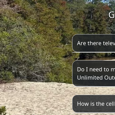
G
Are there telev
We do not have
Do I need to 
Unlimited Out
Yes. Please cli
How is the cel