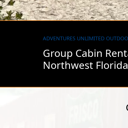
Coverage is sp
most reasonab
ADVENTURES UNLIMITED OUTDOO
Group Cabin Renta
Northwest Florid