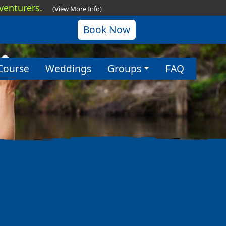
dventurers.
(View More Info)
Book Now
Course
Weddings
Groups
FAQ