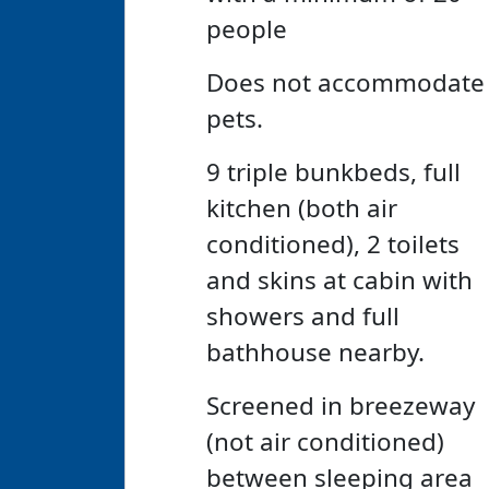
people
Does not accommodate
pets.
9 triple bunkbeds, full
kitchen (both air
conditioned), 2 toilets
and skins at cabin with
showers and full
bathhouse nearby.
Screened in breezeway
(not air conditioned)
between sleeping area