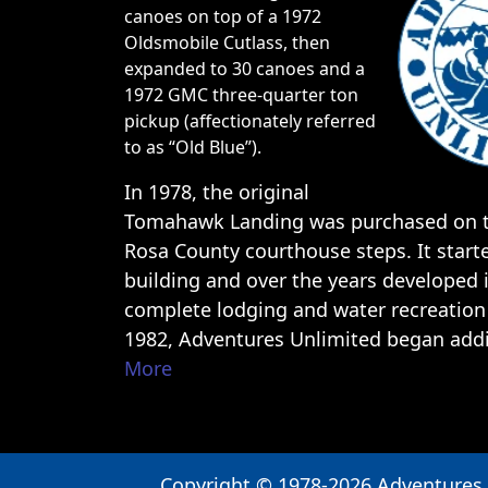
to as “Old Blue”).
In 1978, the original
Tomahawk Landing was purchased on t
Rosa County courthouse steps. It start
building and over the years developed 
complete lodging and water recreation 
1982, Adventures Unlimited began ad
More
Copyright © 1978-2026 Adventures
Outdoor Center
Book Now