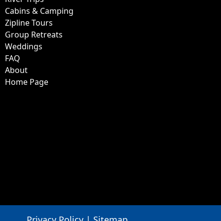
About
Home Page
Privacy Policy
|
Sitemap