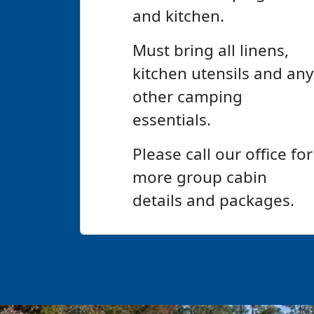
and kitchen.
Must bring all linens,
kitchen utensils and any
other camping
essentials.
Please call our office for
more group cabin
details and packages.