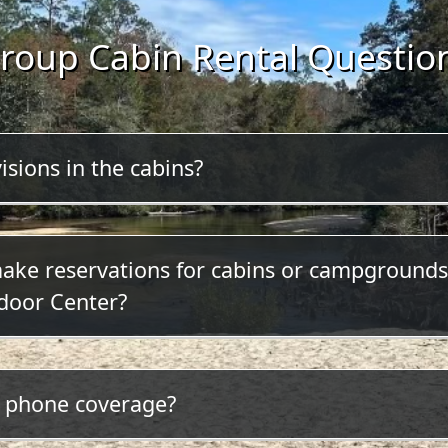
roup Cabin Rental Questio
isions in the cabins?
 televisions or radios in the cabins.
make reservations for cabins or campgrounds
door Center?
ck here to make your reservation online or call (850) 
l phone coverage?