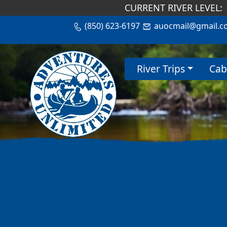
CURRENT RIVER LEVEL:
(850) 623-6197
auocmail@gmail.c
River Trips
Cab