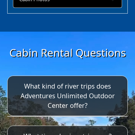
Cabin Rental Questions
What kind of river trips does
Adventures Unlimited Outdoor
Center offer?
We offer tubing, single kayaks, duo