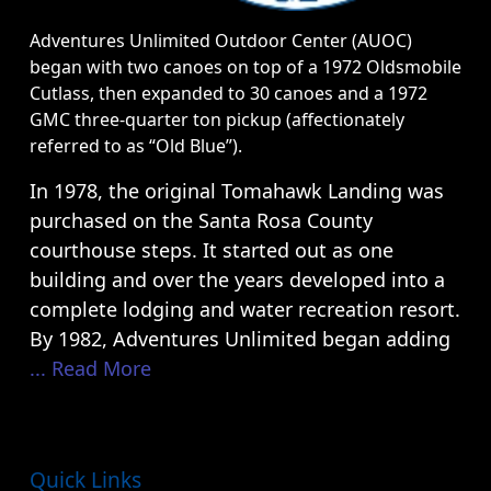
Adventures Unlimited Outdoor Center (AUOC)
began with two canoes on top of a 1972 Oldsmobile
Cutlass, then expanded to 30 canoes and a 1972
GMC three-quarter ton pickup (affectionately
referred to as “Old Blue”).
In 1978, the original Tomahawk Landing was
purchased on the Santa Rosa County
courthouse steps. It started out as one
building and over the years developed into a
complete lodging and water recreation resort.
By 1982, Adventures Unlimited began adding
... Read More
Quick Links