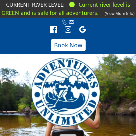
CURRENT RIVER LEVEL:
Current river level is
GREEN and is safe for all adventurers.
(View More Info)
Book Now