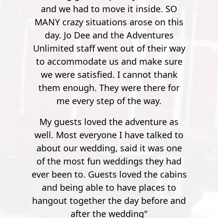
offer are adventurous and
 inside. SO
few though, it's no longer nerve
exhilarating outdoor activities that
arose on this
wrecking. So by the time you get to
have inherent subjective and
Adventures
900 feet, it's nothing but joy and
objective hazards and risks, even if
t of their way
pleasure. Super safe, super fun."
participants do not recklessly place
d make sure
Mathew S.
themselves in harm’s way. Please
cannot thank
execute caution during all activities
re there for
and be aware of your surroundings
the way.
at all times.
dventure as
ave talked to
d it was one
ngs they had
ved the cabins
e places to
ay before and
ing"