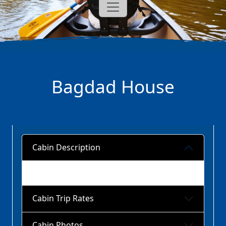
Bagdad House
Cabin Description
Cabin Trip Rates
Cabin Photos