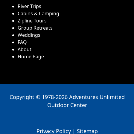
River Trips
Cabins & Camping
Zipline Tours
Group Retreats
Weddings
FAQ
About
Home Page
Copyright © 1978-2026 Adventures Unlimited
Outdoor Center
Privacy Policy
|
Sitemap