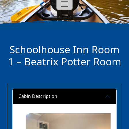
Schoolhouse Inn Room
1 – Beatrix Potter Room
Cabin Description