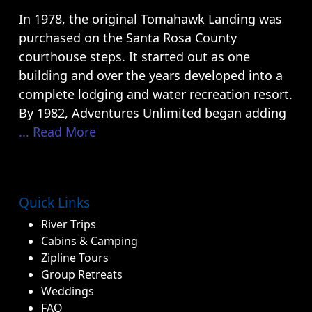
In 1978, the original Tomahawk Landing was
purchased on the Santa Rosa County
courthouse steps. It started out as one
building and over the years developed into a
complete lodging and water recreation resort.
By 1982, Adventures Unlimited began adding
... Read More
Quick Links
River Trips
Cabins & Camping
Zipline Tours
Group Retreats
Weddings
FAQ