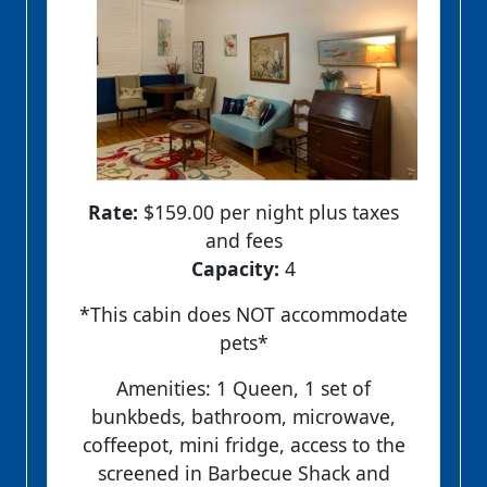
Rate:
$159.00 per night plus taxes
and fees
Capacity:
4
*This cabin does NOT accommodate
pets*
Amenities: 1 Queen, 1 set of
bunkbeds, bathroom, microwave,
coffeepot, mini fridge, access to the
screened in Barbecue Shack and