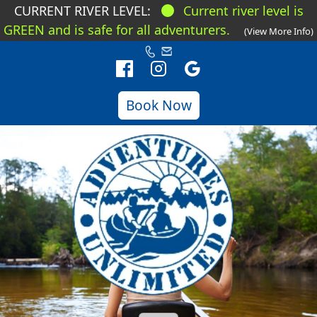
CURRENT RIVER LEVEL:
Current river level is
GREEN and is safe for all adventurers.
(View More Info)
Book Now