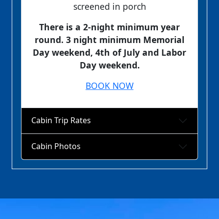
screened in porch
There is a 2-night minimum year
round. 3 night minimum Memorial
Day weekend, 4th of July and Labor
Day weekend.
BOOK NOW
Cabin Trip Rates
Cabin Photos