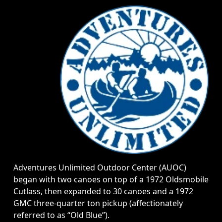
Adventures Unlimited Outdoor Center (AUOC)
began with two canoes on top of a 1972 Oldsmobile
Cutlass, then expanded to 30 canoes and a 1972
GMC three-quarter ton pickup (affectionately
referred to as “Old Blue”).