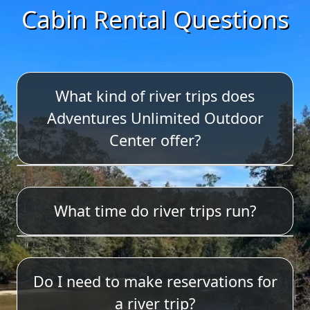
Cabin Rental Questions
What kind of river trips does
Adventures Unlimited Outdoor
Center offer?
We offer tubing, single kayaks, duo
What time do river trips run?
kayaks, canoeing w/o seatbacks,
canoes with seatbacks and stand up
paddle boarding. We also have
The 4 mile trip departs on the hour
cooler tubes (4-mile trip only).
Do I need to make reservations for
between 10:00am-2:00pm.
Lifejackets and paddles are included
a river trip?
in your equipment rental. We do not