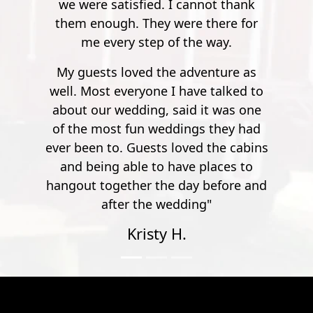
 thank
execute caution during all activities
re for
and be aware of your surroundings
y.
at all times.
ure as
alked to
was one
hey had
e cabins
ces to
fore and