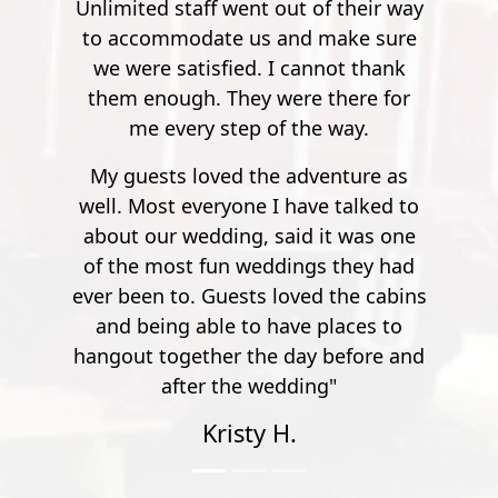
objective hazards and risks, even if
 their way
pleasure. Super safe, super fun."
participants do not recklessly place
ake sure
Mathew S.
themselves in harm’s way. Please
ot thank
execute caution during all activities
here for
and be aware of your surroundings
way.
at all times.
nture as
talked to
t was one
they had
the cabins
aces to
efore and
"