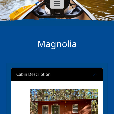
Magnolia
Cabin Description