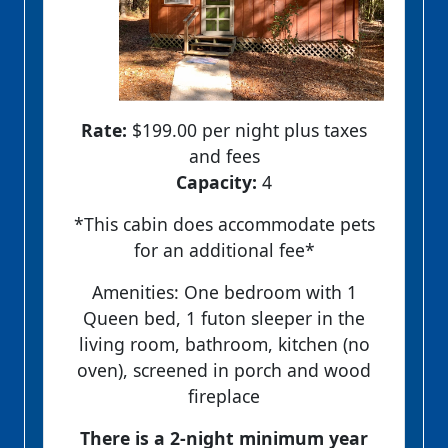
Rate:
$199.00 per night plus taxes
and fees
Capacity:
4
*This cabin does accommodate pets
for an additional fee*
Amenities: One bedroom with 1
Queen bed, 1 futon sleeper in the
living room, bathroom, kitchen (no
oven), screened in porch and wood
fireplace
There is a 2-night minimum year