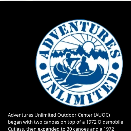
Adventures Unlimited Outdoor Center (AUOC)
began with two canoes on top of a 1972 Oldsmobile
Cutlass, then expanded to 30 canoes and a 1972