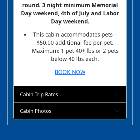
round. 3 night minimum Memorial
Day weekend, 4th of July and Labor
Day weekend.
This cabin accommodates pets –
$50.00 additional fee per pet.
Maximum: 1 pet 40+ lbs or 2 pets
below 40 lbs each.
BOOK NOW
Cabin Trip Rates
Cabin Photos