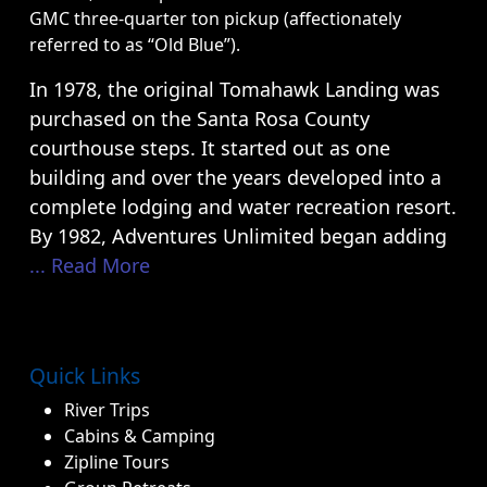
GMC three-quarter ton pickup (affectionately
referred to as “Old Blue”).
In 1978, the original Tomahawk Landing was
purchased on the Santa Rosa County
courthouse steps. It started out as one
building and over the years developed into a
complete lodging and water recreation resort.
By 1982, Adventures Unlimited began adding
... Read More
Quick Links
River Trips
Cabins & Camping
Zipline Tours