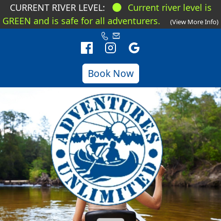
CURRENT RIVER LEVEL:
Current river level is
GREEN and is safe for all adventurers.
(View More Info)
Book Now