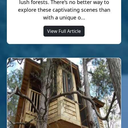
lush forests. There's no better way to
explore these captivating scenes than
with a unique o...
View Full Article