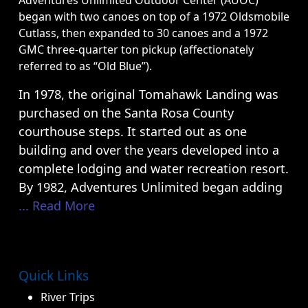
Adventures Unlimited Outdoor Center (AUOC)
began with two canoes on top of a 1972 Oldsmobile
Cutlass, then expanded to 30 canoes and a 1972
GMC three-quarter ton pickup (affectionately
referred to as “Old Blue”).
In 1978, the original Tomahawk Landing was
purchased on the Santa Rosa County
courthouse steps. It started out as one
building and over the years developed into a
complete lodging and water recreation resort.
By 1982, Adventures Unlimited began adding
... Read More
Quick Links
River Trips