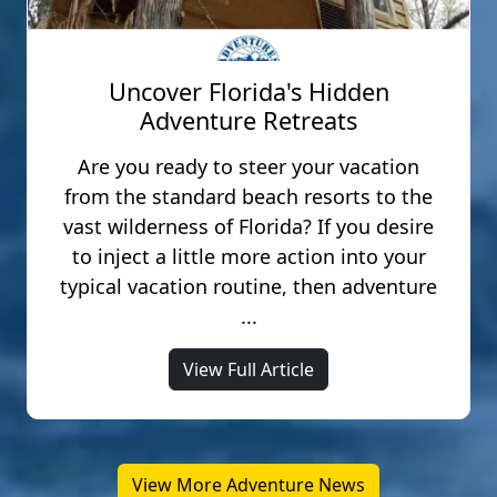
Uncover Florida's Hidden
Adventure Retreats
Are you ready to steer your vacation
from the standard beach resorts to the
vast wilderness of Florida? If you desire
to inject a little more action into your
typical vacation routine, then adventure
...
View Full Article
View More Adventure News