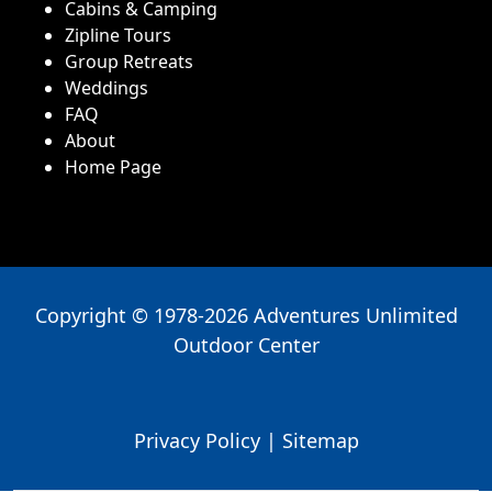
Cabins & Camping
Zipline Tours
Group Retreats
Weddings
FAQ
About
Home Page
Copyright © 1978-2026 Adventures Unlimited
Outdoor Center
Privacy Policy
|
Sitemap