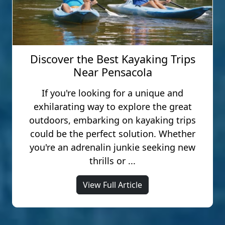
Discover the Best Kayaking Trips
Near Pensacola
If you're looking for a unique and
exhilarating way to explore the great
outdoors, embarking on kayaking trips
could be the perfect solution. Whether
you're an adrenalin junkie seeking new
thrills or ...
View Full Article