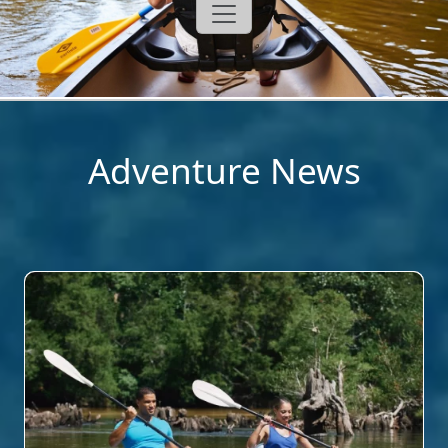
Adventure News