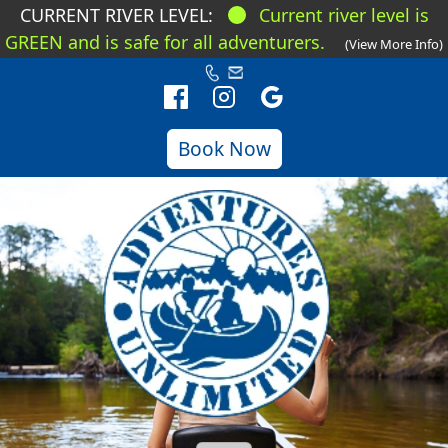
CURRENT RIVER LEVEL:
Current river level is
GREEN and is safe for all adventurers.
(View More Info)
Book Now