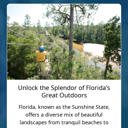
Unlock the Splendor of Florida's
Great Outdoors
Florida, known as the Sunshine State,
offers a diverse mix of beautiful
landscapes from tranquil beaches to