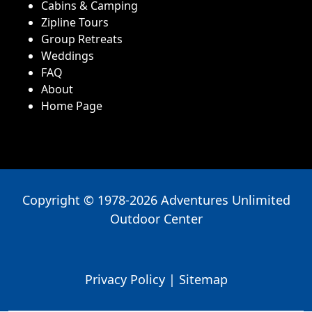
Cabins & Camping
Zipline Tours
Group Retreats
Weddings
FAQ
About
Home Page
Copyright © 1978-2026 Adventures Unlimited
Outdoor Center
Privacy Policy
|
Sitemap