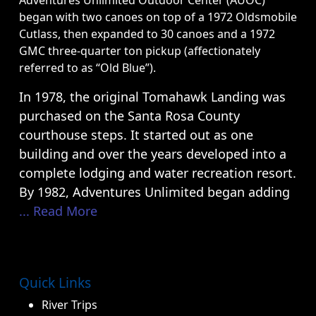
Adventures Unlimited Outdoor Center (AUOC)
began with two canoes on top of a 1972 Oldsmobile
Cutlass, then expanded to 30 canoes and a 1972
GMC three-quarter ton pickup (affectionately
referred to as “Old Blue”).
In 1978, the original Tomahawk Landing was
purchased on the Santa Rosa County
courthouse steps. It started out as one
building and over the years developed into a
complete lodging and water recreation resort.
By 1982, Adventures Unlimited began adding
... Read More
Quick Links
River Trips