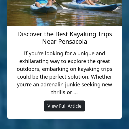
Discover the Best Kayaking Trips
Near Pensacola
If you're looking for a unique and
exhilarating way to explore the great
outdoors, embarking on kayaking trips
could be the perfect solution. Whether
you're an adrenalin junkie seeking new
thrills or ...
View Full Article