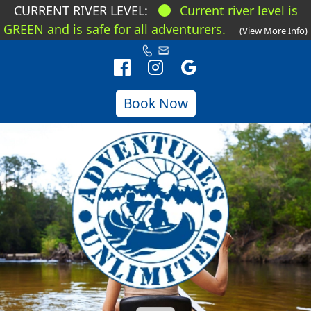
CURRENT RIVER LEVEL:
Current river level is
GREEN and is safe for all adventurers.
(View More Info)
Book Now