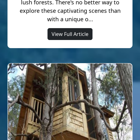
lush forests. There's no better way to
explore these captivating scenes than
with a unique o...
View Full Article