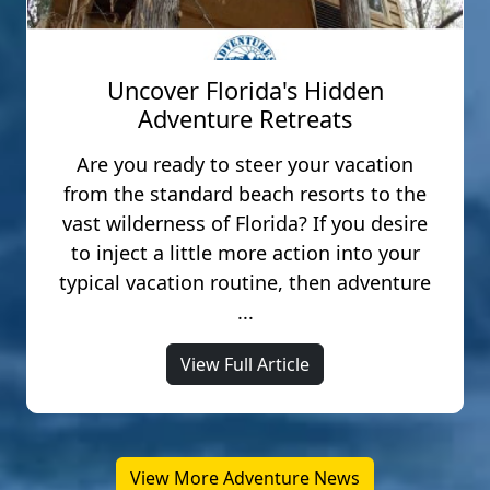
Uncover Florida's Hidden
Adventure Retreats
Are you ready to steer your vacation
from the standard beach resorts to the
vast wilderness of Florida? If you desire
to inject a little more action into your
typical vacation routine, then adventure
...
View Full Article
View More Adventure News