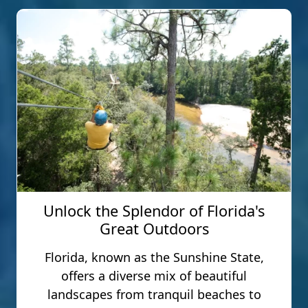
Unlock the Splendor of Florida's
Great Outdoors
Florida, known as the Sunshine State,
offers a diverse mix of beautiful
landscapes from tranquil beaches to