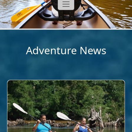
Adventure News