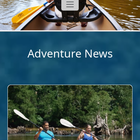
Adventure News