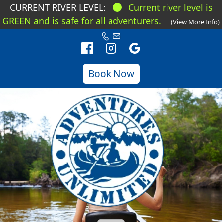
CURRENT RIVER LEVEL:
Current river level is
GREEN and is safe for all adventurers.
(View More Info)
Book Now