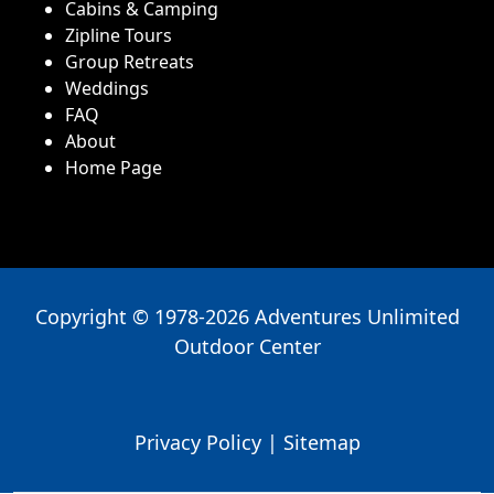
Cabins & Camping
Zipline Tours
Group Retreats
Weddings
FAQ
About
Home Page
Copyright © 1978-2026 Adventures Unlimited
Outdoor Center
Privacy Policy
|
Sitemap