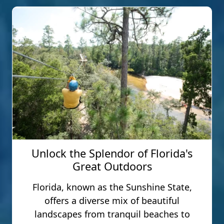
Unlock the Splendor of Florida's
Great Outdoors
Florida, known as the Sunshine State,
offers a diverse mix of beautiful
landscapes from tranquil beaches to