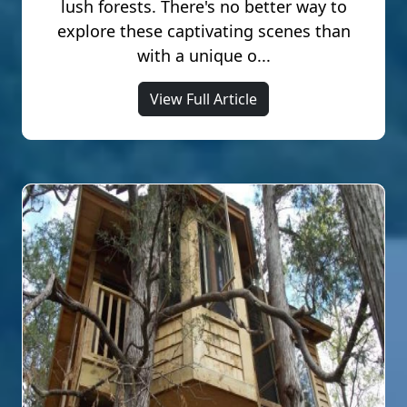
lush forests. There's no better way to
explore these captivating scenes than
with a unique o...
View Full Article