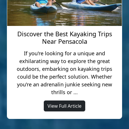
Discover the Best Kayaking Trips
Near Pensacola
If you're looking for a unique and
exhilarating way to explore the great
outdoors, embarking on kayaking trips
could be the perfect solution. Whether
you're an adrenalin junkie seeking new
thrills or ...
View Full Article