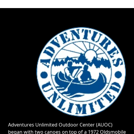
Adventures Unlimited Outdoor Center (AUOC)
began with two canoes on top of a 1972 Oldsmobile