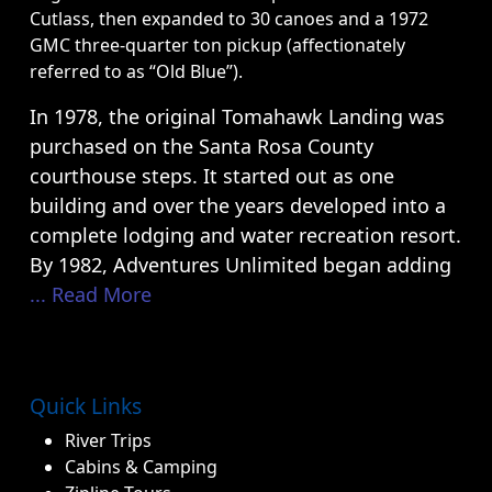
Cutlass, then expanded to 30 canoes and a 1972
GMC three-quarter ton pickup (affectionately
referred to as “Old Blue”).
In 1978, the original Tomahawk Landing was
purchased on the Santa Rosa County
courthouse steps. It started out as one
building and over the years developed into a
complete lodging and water recreation resort.
By 1982, Adventures Unlimited began adding
... Read More
Quick Links
River Trips
Cabins & Camping