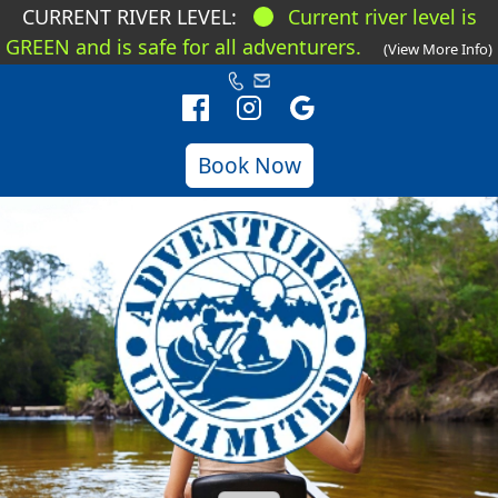
CURRENT RIVER LEVEL:
Current river level is
GREEN and is safe for all adventurers.
(View More Info)
Book Now