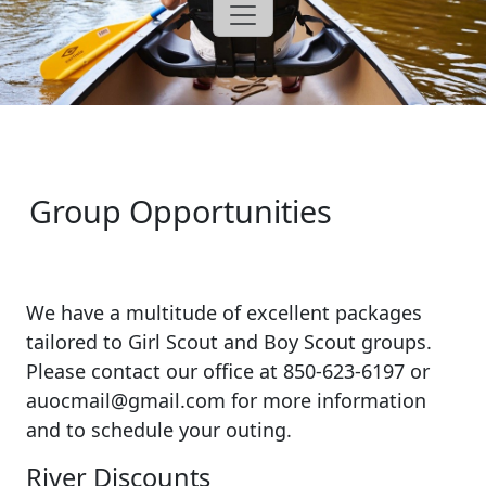
Group Opportunities
We have a multitude of excellent packages
tailored to Girl Scout and Boy Scout groups.
Please contact our office at 850-623-6197 or
auocmail@gmail.com for more information
and to schedule your outing.
River Discounts