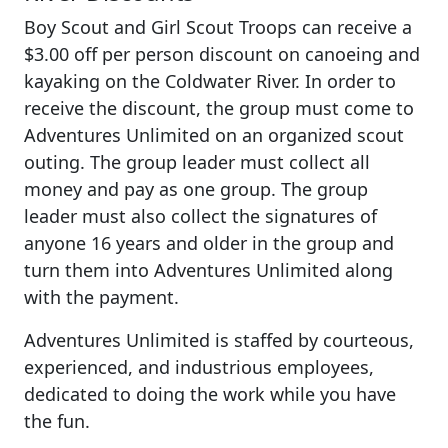
Boy Scout and Girl Scout Troops can receive a
$3.00 off per person discount on canoeing and
kayaking on the Coldwater River. In order to
receive the discount, the group must come to
Adventures Unlimited on an organized scout
outing. The group leader must collect all
money and pay as one group. The group
leader must also collect the signatures of
anyone 16 years and older in the group and
turn them into Adventures Unlimited along
with the payment.
Adventures Unlimited is staffed by courteous,
experienced, and industrious employees,
dedicated to doing the work while you have
the fun.