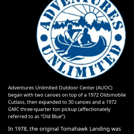
Adventures Unlimited Outdoor Center (AUOC)
began with two canoes on top of a 1972 Oldsmobile
Cutlass, then expanded to 30 canoes and a 1972
GMC three-quarter ton pickup (affectionately
referred to as “Old Blue”).
In 1978, the original Tomahawk Landing was