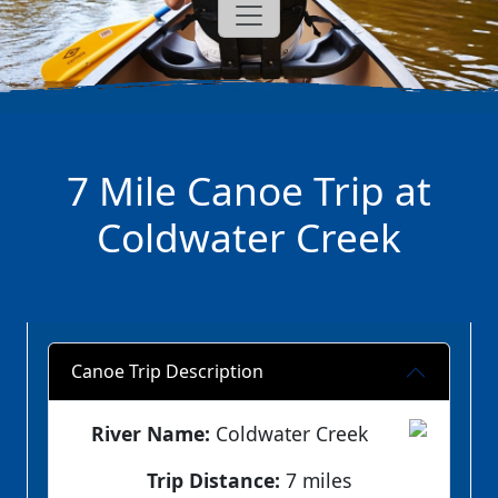
7 Mile Canoe Trip at
Coldwater Creek
Canoe Trip Description
River Name:
Coldwater Creek
Trip Distance:
7 miles