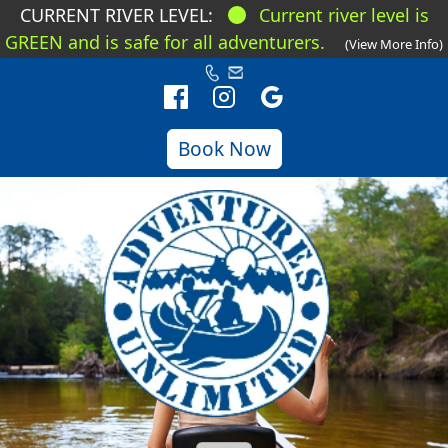
CURRENT RIVER LEVEL:
Current river level is
GREEN and is safe for all adventurers.
(View More Info)
Book Now