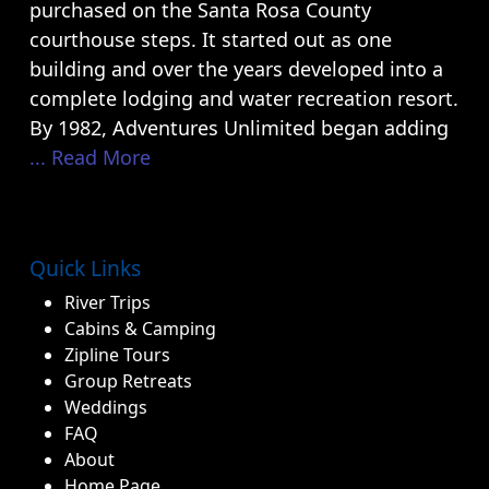
purchased on the Santa Rosa County
courthouse steps. It started out as one
building and over the years developed into a
complete lodging and water recreation resort.
By 1982, Adventures Unlimited began adding
... Read More
Quick Links
River Trips
Cabins & Camping
Zipline Tours
Group Retreats
Weddings
FAQ
About
Home Page