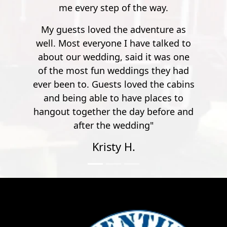
at all times.
he way.
venture as
ve talked to
 it was one
gs they had
ed the cabins
 places to
y before and
ng"