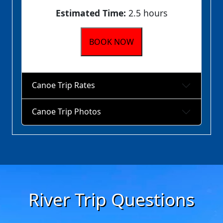
Estimated Time:
2.5 hours
BOOK NOW
Canoe Trip Rates
Canoe Trip Photos
River Trip Questions