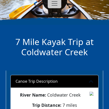
7 Mile Kayak Trip at
Coldwater Creek
Canoe Trip Description
River Name:
Coldwater Creek
Trip Distance:
7 miles