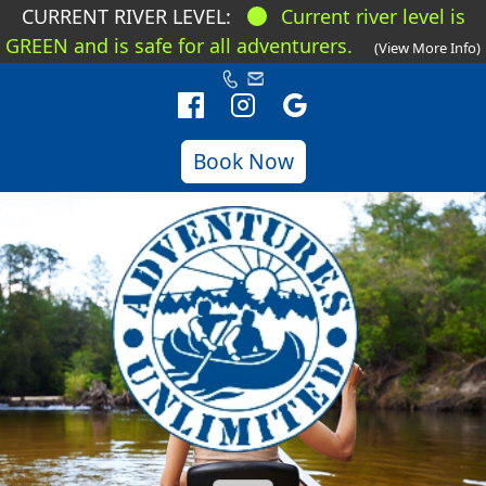
CURRENT RIVER LEVEL:
Current river level is
GREEN and is safe for all adventurers.
(View More Info)
Book Now