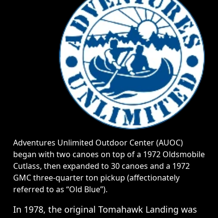
Adventures Unlimited Outdoor Center (AUOC)
began with two canoes on top of a 1972 Oldsmobile
Cutlass, then expanded to 30 canoes and a 1972
GMC three-quarter ton pickup (affectionately
referred to as “Old Blue”).
In 1978, the original Tomahawk Landing was