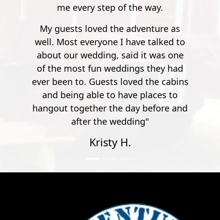
at all times.
e way.
enture as
e talked to
it was one
s they had
d the cabins
places to
 before and
g"