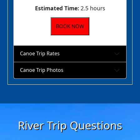
Estimated Time:
2.5 hours
BOOK NOW
Canoe Trip Rates
Canoe Trip Photos
River Trip Questions