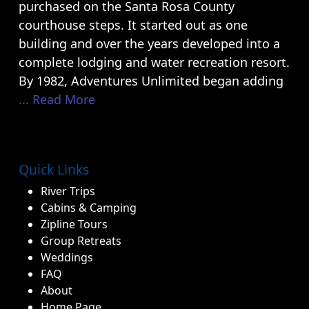
purchased on the Santa Rosa County
courthouse steps. It started out as one
building and over the years developed into a
complete lodging and water recreation resort.
By 1982, Adventures Unlimited began adding
... Read More
Quick Links
River Trips
Cabins & Camping
Zipline Tours
Group Retreats
Weddings
FAQ
About
Home Page