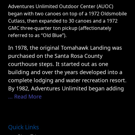
Adventures Unlimited Outdoor Center (AUOC)
began with two canoes on top of a 1972 Oldsmobile
Cutlass, then expanded to 30 canoes and a 1972
GMC three-quarter ton pickup (affectionately
referred to as “Old Blue”).
In 1978, the original Tomahawk Landing was
purchased on the Santa Rosa County
courthouse steps. It started out as one
building and over the years developed into a
complete lodging and water recreation resort.
By 1982, Adventures Unlimited began adding
... Read More
Quick Links