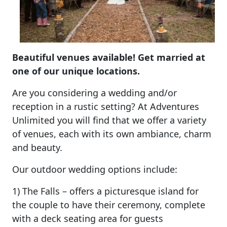
Beautiful venues available! Get married at
one of our unique locations.
Are you considering a wedding and/or
reception in a rustic setting? At Adventures
Unlimited you will find that we offer a variety
of venues, each with its own ambiance, charm
and beauty.
Our outdoor wedding options include:
1) The Falls – offers a picturesque island for
the couple to have their ceremony, complete
with a deck seating area for guests