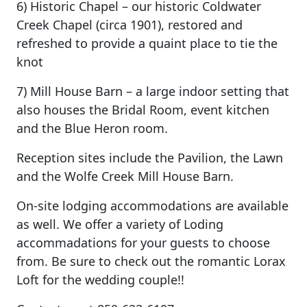
6) Historic Chapel – our historic Coldwater
Creek Chapel (circa 1901), restored and
refreshed to provide a quaint place to tie the
knot
7) Mill House Barn – a large indoor setting that
also houses the Bridal Room, event kitchen
and the Blue Heron room.
Reception sites include the Pavilion, the Lawn
and the Wolfe Creek Mill House Barn.
On-site lodging accommodations are available
as well. We offer a variety of Loding
accommadations for your guests to choose
from. Be sure to check out the romantic Lorax
Loft for the wedding couple!!