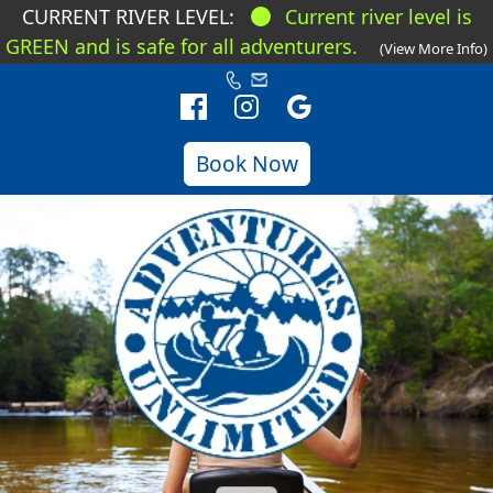
CURRENT RIVER LEVEL:
Current river level is
GREEN and is safe for all adventurers.
(View More Info)
Book Now