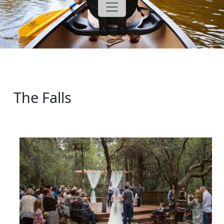
The Falls