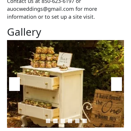
Contact us at 850-623-6197 or
auocweddings@gmail.com for more
information or to set up a site visit.
Gallery