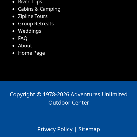
River Trips
Cabins & Camping
Zipline Tours
Group Retreats
Weddings
FAQ
About
Home Page
Copyright © 1978-2026 Adventures Unlimited
Outdoor Center
Privacy Policy
|
Sitemap