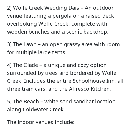
2) Wolfe Creek Wedding Dais – An outdoor
venue featuring a pergola on a raised deck
overlooking Wolfe Creek, complete with
wooden benches and a scenic backdrop.
3) The Lawn – an open grassy area with room
for multiple large tents.
4) The Glade – a unique and cozy option
surrounded by trees and bordered by Wolfe
Creek. Includes the entire Schoolhouse Inn, all
three train cars, and the Alfresco Kitchen.
5) The Beach – white sand sandbar location
along Coldwater Creek
The indoor venues include: