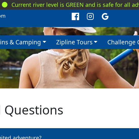
Current river level is GREEN and is safe for all a
om
ins & Camping
Zipline Tours
Challenge 
d Questions
mited adventure?