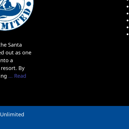
he Santa
ed out as one
into a
resort. By
ding
... Read
 Unlimited