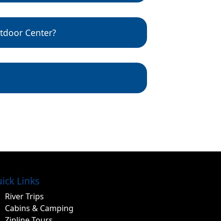
eashed while outside on
tdoor Center?
 reasonable coverage.
ick Links
River Trips
Cabins & Camping
Zipline Tours