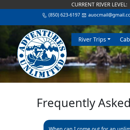
CURRENT RIVER LEVEL:
(850) 623-6197
auocmail@gmail.c
River Trips
Cab
Frequently Aske
When can I come out for an unli