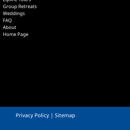
Group Retreats
Weddings
FAQ
About
Home Page
Privacy Policy
|
Sitemap