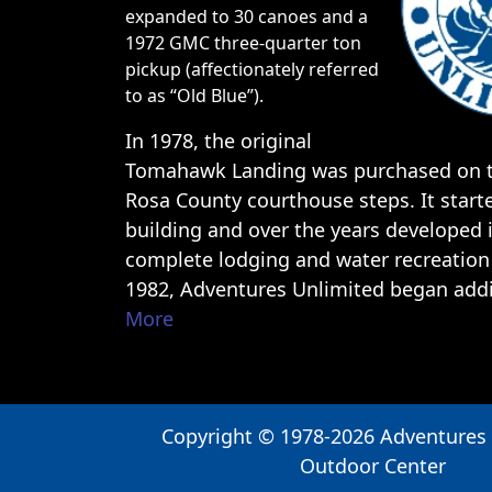
expanded to 30 canoes and a
1972 GMC three-quarter ton
pickup (affectionately referred
to as “Old Blue”).
In 1978, the original
Tomahawk Landing was purchased on t
Rosa County courthouse steps. It start
building and over the years developed 
complete lodging and water recreation 
1982, Adventures Unlimited began ad
More
Copyright © 1978-2026 Adventures
Outdoor Center