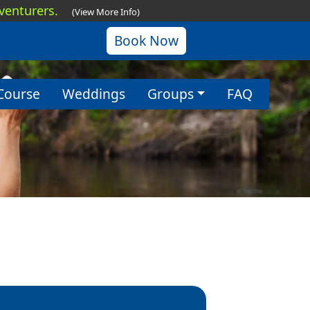
dventurers.
(View More Info)
Book Now
Course
Weddings
Groups
FAQ