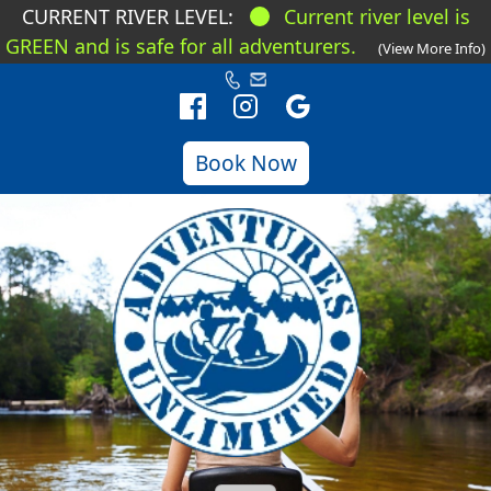
CURRENT RIVER LEVEL:
Current river level is
GREEN and is safe for all adventurers.
(View More Info)
Book Now