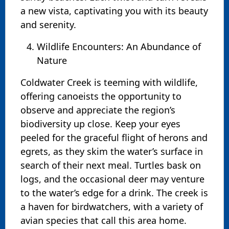
a new vista, captivating you with its beauty
and serenity.
Wildlife Encounters: An Abundance of
Nature
Coldwater Creek is teeming with wildlife,
offering canoeists the opportunity to
observe and appreciate the region’s
biodiversity up close. Keep your eyes
peeled for the graceful flight of herons and
egrets, as they skim the water’s surface in
search of their next meal. Turtles bask on
logs, and the occasional deer may venture
to the water’s edge for a drink. The creek is
a haven for birdwatchers, with a variety of
avian species that call this area home.