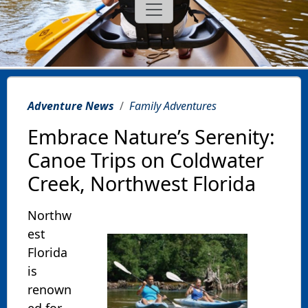
Adventure News
Family Adventures
Embrace Nature’s Serenity:
Canoe Trips on Coldwater
Creek, Northwest Florida
Northw
est
Florida
is
renown
ed for