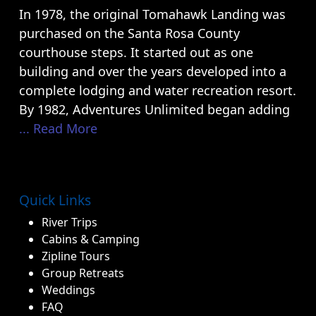
In 1978, the original Tomahawk Landing was
purchased on the Santa Rosa County
courthouse steps. It started out as one
building and over the years developed into a
complete lodging and water recreation resort.
By 1982, Adventures Unlimited began adding
... Read More
Quick Links
River Trips
Cabins & Camping
Zipline Tours
Group Retreats
Weddings
FAQ