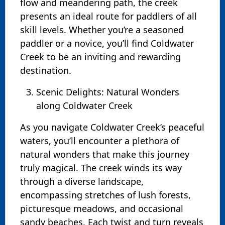
flow and meandering path, the creek
presents an ideal route for paddlers of all
skill levels. Whether you’re a seasoned
paddler or a novice, you’ll find Coldwater
Creek to be an inviting and rewarding
destination.
Scenic Delights: Natural Wonders
along Coldwater Creek
As you navigate Coldwater Creek’s peaceful
waters, you’ll encounter a plethora of
natural wonders that make this journey
truly magical. The creek winds its way
through a diverse landscape,
encompassing stretches of lush forests,
picturesque meadows, and occasional
sandy beaches. Each twist and turn reveals