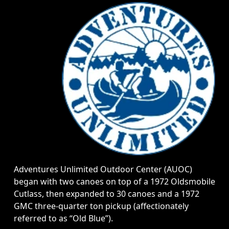
Adventures Unlimited Outdoor Center (AUOC)
began with two canoes on top of a 1972 Oldsmobile
Cutlass, then expanded to 30 canoes and a 1972
GMC three-quarter ton pickup (affectionately
referred to as “Old Blue”).