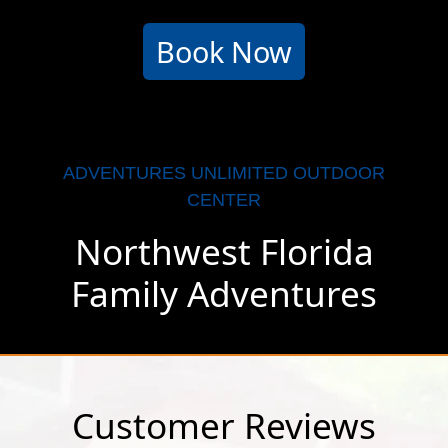
Book Now
ADVENTURES UNLIMITED OUTDOOR
CENTER
Northwest Florida
Family Adventures
Customer Reviews