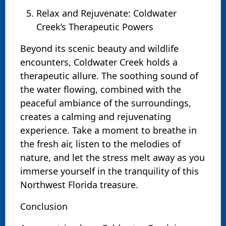
Relax and Rejuvenate: Coldwater
Creek’s Therapeutic Powers
Beyond its scenic beauty and wildlife
encounters, Coldwater Creek holds a
therapeutic allure. The soothing sound of
the water flowing, combined with the
peaceful ambiance of the surroundings,
creates a calming and rejuvenating
experience. Take a moment to breathe in
the fresh air, listen to the melodies of
nature, and let the stress melt away as you
immerse yourself in the tranquility of this
Northwest Florida treasure.
Conclusion