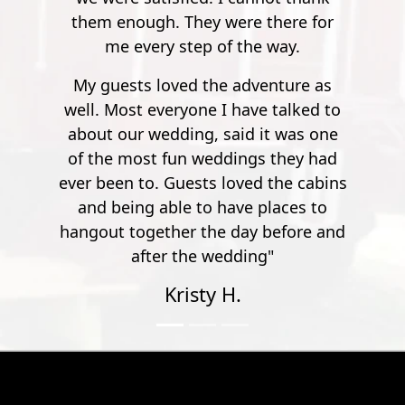
here for
way.
nture as
talked to
t was one
they had
the cabins
aces to
efore and
"