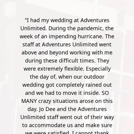
entures
"Went here for a spur of the moment
emic, the
with my friend. A bit of a drive from
cane. The
Pensacola, but it's worth it. The
ited went
instructor's were really friendly,
 with me
outgoing and funny. Especially the
es. They
guy, he was quite the comedian. You
specially
work your way up from small
utdoor
potatoes to a 900 foot zip line over a
ined out
river. It's pretty crazy. After the first
side. SO
few though, it's no longer nerve
e on this
wrecking. So by the time you get to
entures
900 feet, it's nothing but joy and
 their way
pleasure. Super safe, super fun."
ake sure
Mathew S.
ot thank