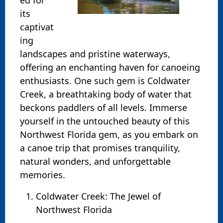
its
captivat
ing
landscapes and pristine waterways,
offering an enchanting haven for canoeing
enthusiasts. One such gem is Coldwater
Creek, a breathtaking body of water that
beckons paddlers of all levels. Immerse
yourself in the untouched beauty of this
Northwest Florida gem, as you embark on
a canoe trip that promises tranquility,
natural wonders, and unforgettable
memories.
Coldwater Creek: The Jewel of
Northwest Florida