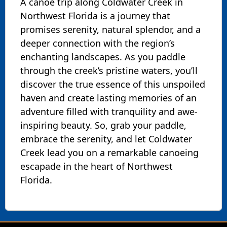
A canoe trip along Coldwater Creek in
Northwest Florida is a journey that
promises serenity, natural splendor, and a
deeper connection with the region’s
enchanting landscapes. As you paddle
through the creek’s pristine waters, you’ll
discover the true essence of this unspoiled
haven and create lasting memories of an
adventure filled with tranquility and awe-
inspiring beauty. So, grab your paddle,
embrace the serenity, and let Coldwater
Creek lead you on a remarkable canoeing
escapade in the heart of Northwest
Florida.