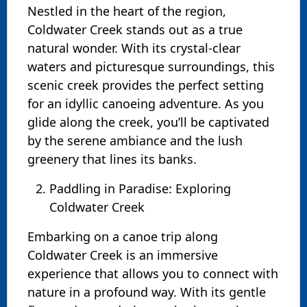
Nestled in the heart of the region,
Coldwater Creek stands out as a true
natural wonder. With its crystal-clear
waters and picturesque surroundings, this
scenic creek provides the perfect setting
for an idyllic canoeing adventure. As you
glide along the creek, you’ll be captivated
by the serene ambiance and the lush
greenery that lines its banks.
Paddling in Paradise: Exploring
Coldwater Creek
Embarking on a canoe trip along
Coldwater Creek is an immersive
experience that allows you to connect with
nature in a profound way. With its gentle