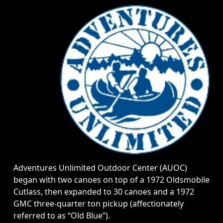
Adventures Unlimited Outdoor Center (AUOC)
began with two canoes on top of a 1972 Oldsmobile
Cutlass, then expanded to 30 canoes and a 1972
GMC three-quarter ton pickup (affectionately
referred to as “Old Blue”).