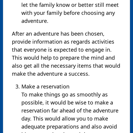
let the family know or better still meet
with your family before choosing any
adventure.
After an adventure has been chosen,
provide information as regards activities
that everyone is expected to engage in.
This would help to prepare the mind and
also get all the necessary items that would
make the adventure a success.
Make a reservation
To make things go as smoothly as
possible, it would be wise to make a
reservation far ahead of the adventure
day. This would allow you to make
adequate preparations and also avoid