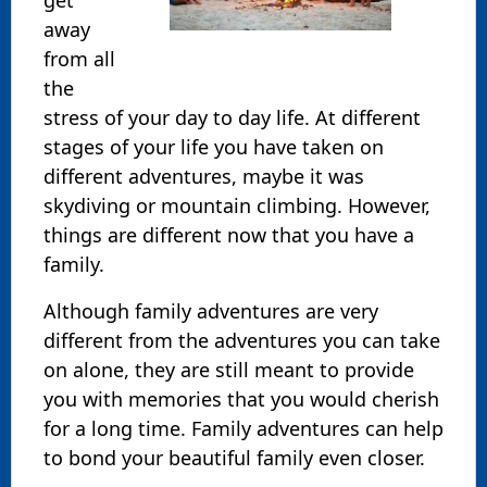
away
from all
the
stress of your day to day life. At different
stages of your life you have taken on
different adventures, maybe it was
skydiving or mountain climbing. However,
things are different now that you have a
family.
Although family adventures are very
different from the adventures you can take
on alone, they are still meant to provide
you with memories that you would cherish
for a long time. Family adventures can help
to bond your beautiful family even closer.