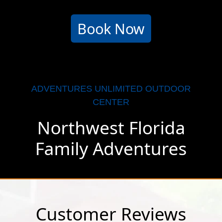
Book Now
ADVENTURES UNLIMITED OUTDOOR
CENTER
Northwest Florida
Family Adventures
Customer Reviews