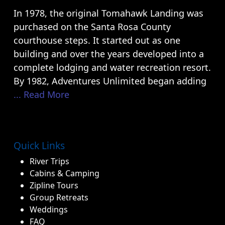
In 1978, the original Tomahawk Landing was
purchased on the Santa Rosa County
courthouse steps. It started out as one
building and over the years developed into a
complete lodging and water recreation resort.
By 1982, Adventures Unlimited began adding
... Read More
Quick Links
River Trips
Cabins & Camping
Zipline Tours
Group Retreats
Weddings
FAQ