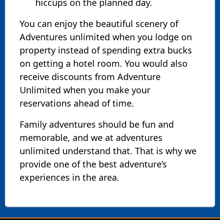
hiccups on the planned day.
You can enjoy the beautiful scenery of
Adventures unlimited when you lodge on
property instead of spending extra bucks
on getting a hotel room. You would also
receive discounts from Adventure
Unlimited when you make your
reservations ahead of time.
Family adventures should be fun and
memorable, and we at adventures
unlimited understand that. That is why we
provide one of the best adventure’s
experiences in the area.