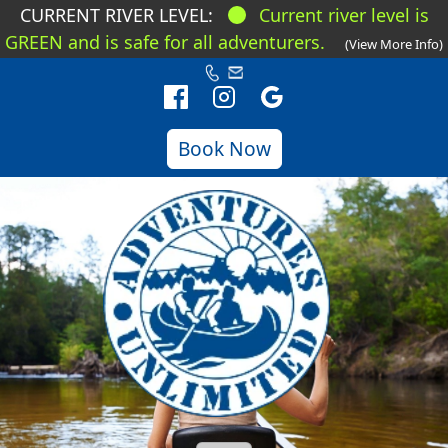
CURRENT RIVER LEVEL:
Current river level is
GREEN and is safe for all adventurers.
(View More Info)
Book Now