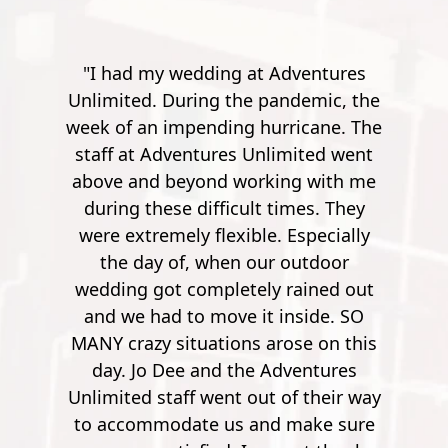
ing at Adventures
"Went here for a spur of the mo
g the pandemic, the
with my friend. A bit of a drive 
ding hurricane. The
Pensacola, but it's worth it. T
res Unlimited went
instructor's were really friendl
d working with me
outgoing and funny. Especially 
ficult times. They
guy, he was quite the comedian.
lexible. Especially
work your way up from smal
hen our outdoor
potatoes to a 900 foot zip line ov
pletely rained out
river. It's pretty crazy. After the f
ove it inside. SO
few though, it's no longer ner
tions arose on this
wrecking. So by the time you ge
d the Adventures
900 feet, it's nothing but joy a
ent out of their way
pleasure. Super safe, super fun
us and make sure
Mathew S.