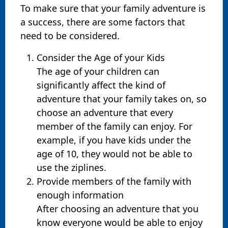
To make sure that your family adventure is
a success, there are some factors that
need to be considered.
Consider the Age of your Kids
The age of your children can
significantly affect the kind of
adventure that your family takes on, so
choose an adventure that every
member of the family can enjoy. For
example, if you have kids under the
age of 10, they would not be able to
use the ziplines.
Provide members of the family with
enough information
After choosing an adventure that you
know everyone would be able to enjoy