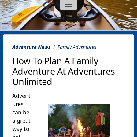
Adventure News
Family Adventures
How To Plan A Family
Adventure At Adventures
Unlimited
Advent
ures
can be
a great
way to
get