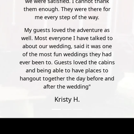
ed. I cannot thank
ey were there for
ep of the way.
 the adventure as
ne I have talked to
g, said it was one
 weddings they had
sts loved the cabins
to have places to
 the day before and
e wedding"
ty H.