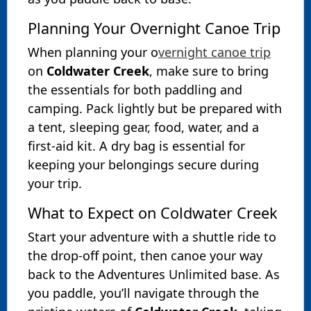
Planning Your Overnight Canoe Trip
When planning your o
vernight canoe trip
on
Coldwater Creek
, make sure to bring
the essentials for both paddling and
camping. Pack lightly but be prepared with
a tent, sleeping gear, food, water, and a
first-aid kit. A dry bag is essential for
keeping your belongings secure during
your trip.
What to Expect on Coldwater Creek
Start your adventure with a shuttle ride to
the drop-off point, then canoe your way
back to the Adventures Unlimited base. As
you paddle, you’ll navigate through the