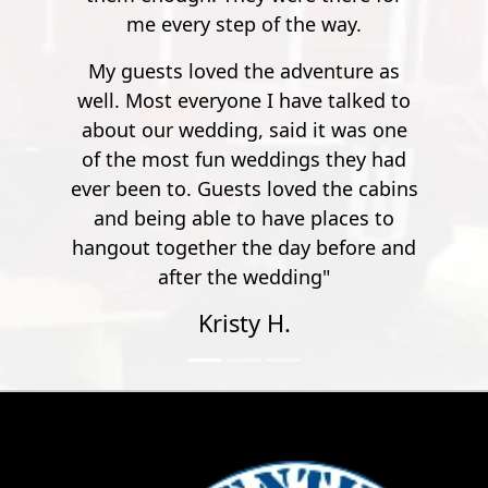
 way.
enture as
 talked to
t was one
 they had
 the cabins
laces to
before and
"