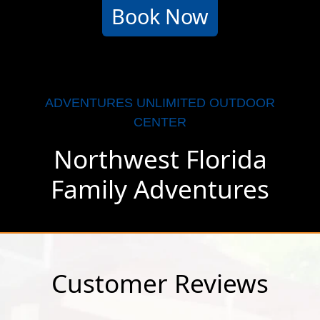
Book Now
ADVENTURES UNLIMITED OUTDOOR
CENTER
Northwest Florida
Family Adventures
Customer Reviews