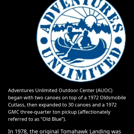
Adventures Unlimited Outdoor Center (AUOC)
began with two canoes on top of a 1972 Oldsmobile
Cutlass, then expanded to 30 canoes and a 1972
GMC three-quarter ton pickup (affectionately
referred to as “Old Blue”).
In 1978, the original Tomahawk Landing was