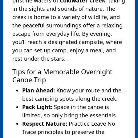
pristine waters of
Coldwater Creek
, taking
in the sights and sounds of nature. The
creek is home to a variety of wildlife, and
the peaceful surroundings offer a relaxing
escape from everyday life. By evening,
you’ll reach a designated campsite, where
you can set up camp, enjoy a meal, and
rest under the stars.
Tips for a Memorable Overnight
Canoe Trip
Plan Ahead:
Know your route and the
best camping spots along the creek.
Pack Light:
Space in the canoe is
limited, so only bring the essentials.
Respect Nature:
Practice Leave No
Trace principles to preserve the