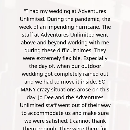
ventures
"Went here for a spur of the moment
demic, the
with my friend. A bit of a drive from
icane. The
Pensacola, but it's worth it. The
ited went
instructor's were really friendly,
g with me
outgoing and funny. Especially the
mes. They
guy, he was quite the comedian. You
specially
work your way up from small
utdoor
potatoes to a 900 foot zip line over a
ained out
river. It's pretty crazy. After the first
side. SO
few though, it's no longer nerve
se on this
wrecking. So by the time you get to
entures
900 feet, it's nothing but joy and
f their way
pleasure. Super safe, super fun."
make sure
Mathew S.
not thank
there for