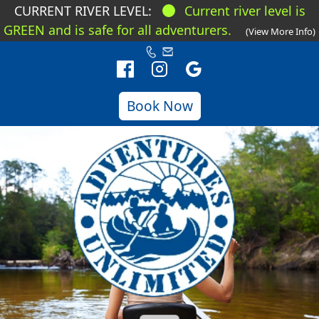
CURRENT RIVER LEVEL:
Current river level is
GREEN and is safe for all adventurers.
(View More Info)
Book Now