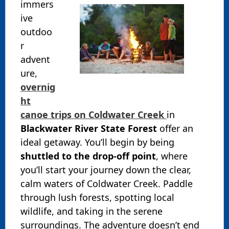
immers
ive
outdoo
r
advent
ure,
overnig
ht
canoe trips on Coldwater Creek
in
Blackwater River State Forest
offer an
ideal getaway. You’ll begin by being
shuttled to the drop-off point
, where
you’ll start your journey down the clear,
calm waters of Coldwater Creek. Paddle
through lush forests, spotting local
wildlife, and taking in the serene
surroundings. The adventure doesn’t end