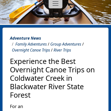
Adventure News
Family Adventures
/
Group Adventures
/
Overnight Canoe Trips
/
River Trips
Experience the Best
Overnight Canoe Trips on
Coldwater Creek in
Blackwater River State
Forest
For an