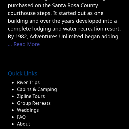
purchased on the Santa Rosa County
courthouse steps. It started out as one
building and over the years developed into a
complete lodging and water recreation resort.
By 1982, Adventures Unlimited began adding
... Read More
Quick Links
River Trips
Cabins & Camping
Zipline Tours
Group Retreats
Weddings
FAQ
About