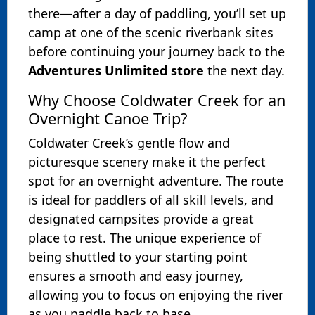
there—after a day of paddling, you’ll set up
camp at one of the scenic riverbank sites
before continuing your journey back to the
Adventures Unlimited store
the next day.
Why Choose Coldwater Creek for an
Overnight Canoe Trip?
Coldwater Creek’s gentle flow and
picturesque scenery make it the perfect
spot for an overnight adventure. The route
is ideal for paddlers of all skill levels, and
designated campsites provide a great
place to rest. The unique experience of
being shuttled to your starting point
ensures a smooth and easy journey,
allowing you to focus on enjoying the river
as you paddle back to base.