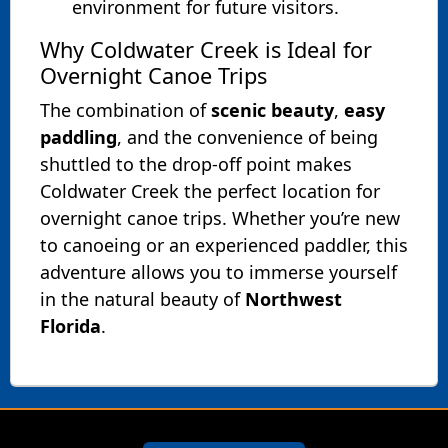
environment for future visitors.
Why Coldwater Creek is Ideal for
Overnight Canoe Trips
The combination of
scenic beauty
,
easy
paddling
, and the convenience of being
shuttled to the drop-off point makes
Coldwater Creek the perfect location for
overnight canoe trips. Whether you’re new
to canoeing or an experienced paddler, this
adventure allows you to immerse yourself
in the natural beauty of
Northwest
Florida
.